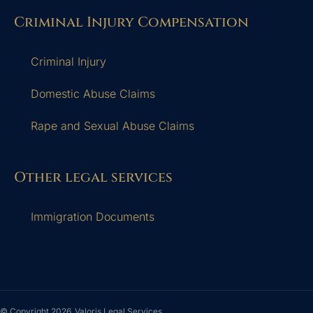
Criminal Injury Compensation
Criminal Injury
Domestic Abuse Claims
Rape and Sexual Abuse Claims
Other legal services
Immigration Documents
© Copyright 2026
Valoris Legal Services