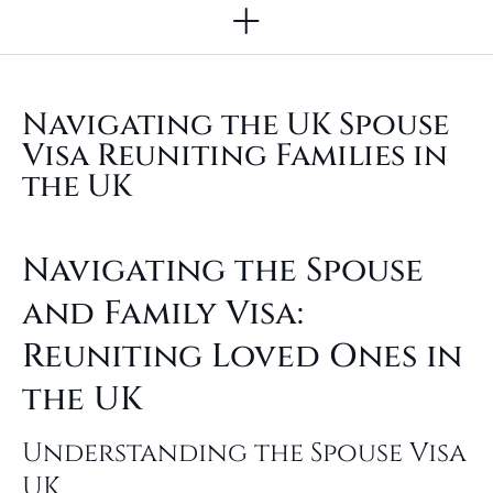
Other Legal Services
Navigating the UK Spouse
Visa Reuniting Families in
the UK
Navigating the Spouse
and Family Visa:
Reuniting Loved Ones in
the UK
Understanding the Spouse Visa
UK