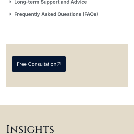
Long-term Support and Advice
Frequently Asked Questions (FAQs)
Free Consultation
Insights