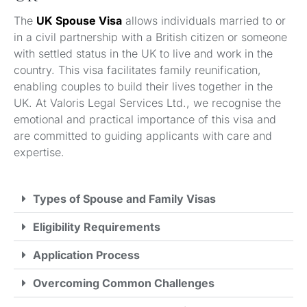
The
UK Spouse Visa
allows individuals married to or
in a civil partnership with a British citizen or someone
with settled status in the UK to live and work in the
country. This visa facilitates family reunification,
enabling couples to build their lives together in the
UK. At Valoris Legal Services Ltd., we recognise the
emotional and practical importance of this visa and
are committed to guiding applicants with care and
expertise.
Types of Spouse and Family Visas
Eligibility Requirements
Application Process
Overcoming Common Challenges