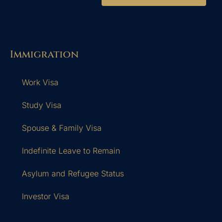
Immigration
Work Visa
Study Visa
Spouse & Family Visa
Indefinite Leave to Remain
Asylum and Refugee Status
Investor Visa