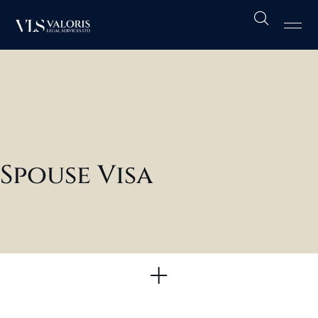
Cri
UK 
Oth
Spouse Visa
Immigration