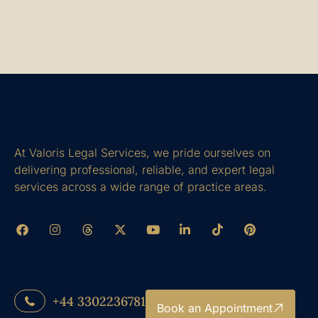
At Valoris Legal Services, we pride ourselves on
delivering professional, reliable, and expert legal
services across a wide range of practice areas.
+44 3302236781
Book an Appointment