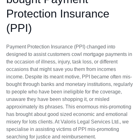
Protection Insurance
(PPI)
Payment Protection Insurance (PPI) changed into
designed to assist customers cowl mortgage payments in
the occasion of illness, injury, task loss, or different
occasions that might save you them from incomes
income. Despite its meant motive, PPI became often mis-
bought through banks and monetary institutions, regularly
to people who have been ineligible for the coverage,
unaware they have been shopping it, or misled
approximately its phrases. This enormous mis-promoting
has brought about good sized economic and emotional
misery for lots clients. At Valoris Legal Services Ltd., we
specialise in assisting victims of PPI mis-promoting
searching for justice and reimbursement.