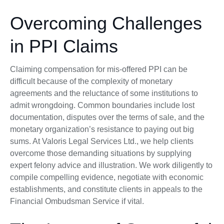
Overcoming Challenges
in PPI Claims
Claiming compensation for mis-offered PPI can be
difficult because of the complexity of monetary
agreements and the reluctance of some institutions to
admit wrongdoing. Common boundaries include lost
documentation, disputes over the terms of sale, and the
monetary organization’s resistance to paying out big
sums. At Valoris Legal Services Ltd., we help clients
overcome those demanding situations by supplying
expert felony advice and illustration. We work diligently to
compile compelling evidence, negotiate with economic
establishments, and constitute clients in appeals to the
Financial Ombudsman Service if vital.