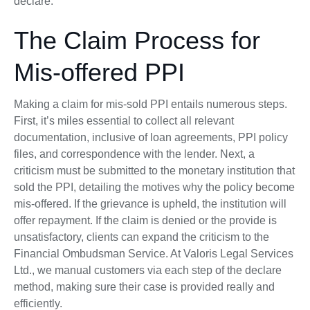
declare.
The Claim Process for
Mis-offered PPI
Making a claim for mis-sold PPI entails numerous steps.
First, it’s miles essential to collect all relevant
documentation, inclusive of loan agreements, PPI policy
files, and correspondence with the lender. Next, a
criticism must be submitted to the monetary institution that
sold the PPI, detailing the motives why the policy become
mis-offered. If the grievance is upheld, the institution will
offer repayment. If the claim is denied or the provide is
unsatisfactory, clients can expand the criticism to the
Financial Ombudsman Service. At Valoris Legal Services
Ltd., we manual customers via each step of the declare
method, making sure their case is provided really and
efficiently.