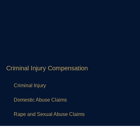
Criminal Injury Compensation
Criminal Injury
Domestic Abuse Claims
Rape and Sexual Abuse Claims
Other legal services