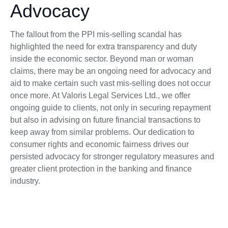
Advocacy
The fallout from the PPI mis-selling scandal has
highlighted the need for extra transparency and duty
inside the economic sector. Beyond man or woman
claims, there may be an ongoing need for advocacy and
aid to make certain such vast mis-selling does not occur
once more. At Valoris Legal Services Ltd., we offer
ongoing guide to clients, not only in securing repayment
but also in advising on future financial transactions to
keep away from similar problems. Our dedication to
consumer rights and economic fairness drives our
persisted advocacy for stronger regulatory measures and
greater client protection in the banking and finance
industry.