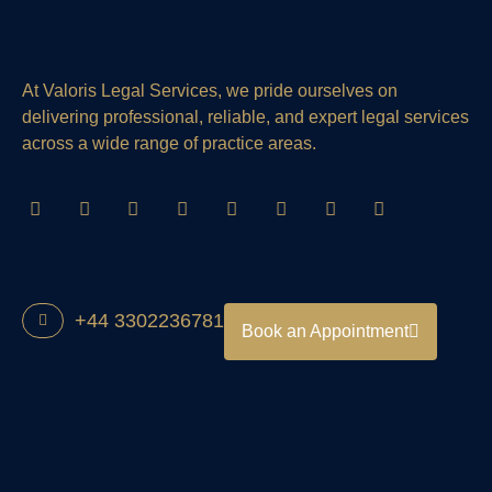
At Valoris Legal Services, we pride ourselves on
delivering professional, reliable, and expert legal services
across a wide range of practice areas.
+44 3302236781
Book an Appointment