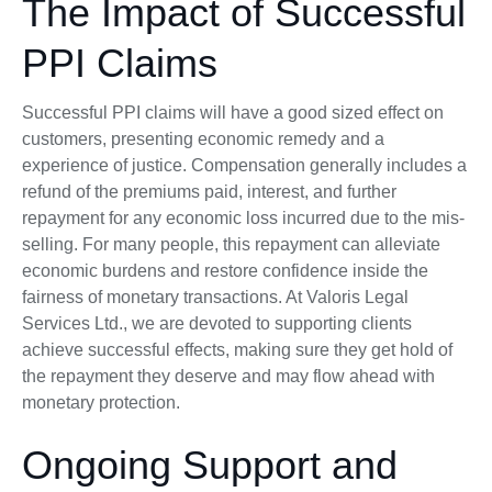
The Impact of Successful
PPI Claims
Successful PPI claims will have a good sized effect on
customers, presenting economic remedy and a
experience of justice. Compensation generally includes a
refund of the premiums paid, interest, and further
repayment for any economic loss incurred due to the mis-
selling. For many people, this repayment can alleviate
economic burdens and restore confidence inside the
fairness of monetary transactions. At Valoris Legal
Services Ltd., we are devoted to supporting clients
achieve successful effects, making sure they get hold of
the repayment they deserve and may flow ahead with
monetary protection.
Ongoing Support and