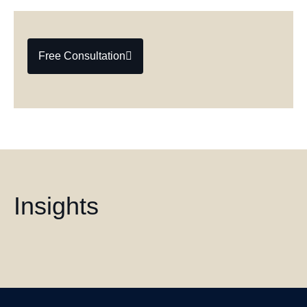
Free Consultation
Insights