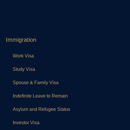
Immigration
Work Visa
Study Visa
Spouse & Family Visa
Indefinite Leave to Remain
Asylum and Refugee Status
Investor Visa