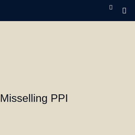
Cri
UK 
Oth
Misselling PPI