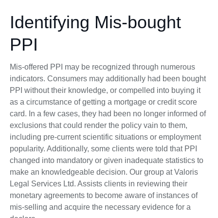
Identifying Mis-bought
PPI
Mis-offered PPI may be recognized through numerous
indicators. Consumers may additionally had been bought
PPI without their knowledge, or compelled into buying it
as a circumstance of getting a mortgage or credit score
card. In a few cases, they had been no longer informed of
exclusions that could render the policy vain to them,
including pre-current scientific situations or employment
popularity. Additionally, some clients were told that PPI
changed into mandatory or given inadequate statistics to
make an knowledgeable decision. Our group at Valoris
Legal Services Ltd. Assists clients in reviewing their
monetary agreements to become aware of instances of
mis-selling and acquire the necessary evidence for a