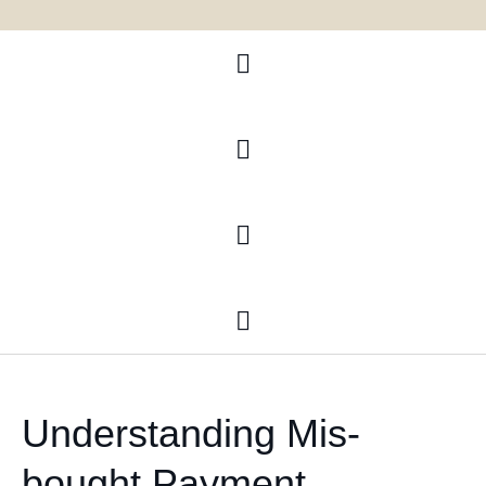
Litagation
Immigration
Banking and finance
Document Preparations Services
Understanding Mis-
bought Payment